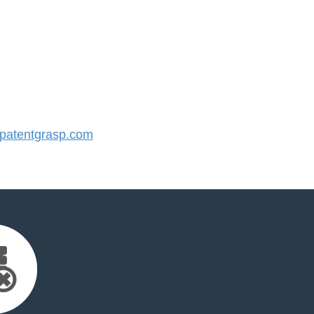
atentgrasp.com