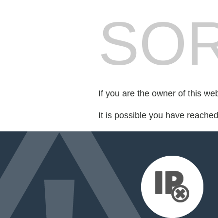
SOR
If you are the owner of this we
It is possible you have reache