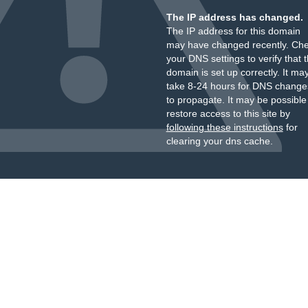
The IP address has changed.
The IP address for this domain
may have changed recently. Ch
your DNS settings to verify that 
domain is set up correctly. It ma
take 8-24 hours for DNS change
to propagate. It may be possible
restore access to this site by
following these instructions
for
clearing your dns cache.