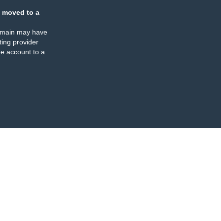
 moved to a
omain may have
ing provider
e account to a