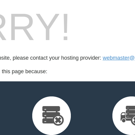
RY!
bsite, please contact your hosting provider:
webmaster@p
d this page because: